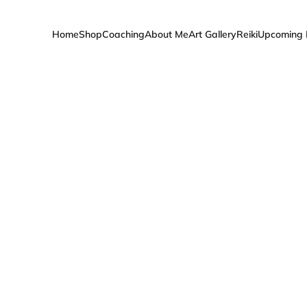
Home
Shop
Coaching
About Me
Art Gallery
Reiki
Upcoming 