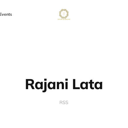
Events
Rajani Lata
RSS